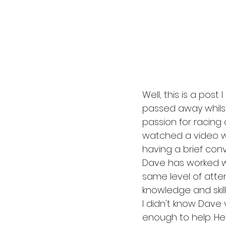
Well, this is a pos
passed away whilst
passion for racing 
watched a video wit
having a brief conv
Dave has worked wi
same level of atte
knowledge and skills
I didn't know Dave
enough to help. He