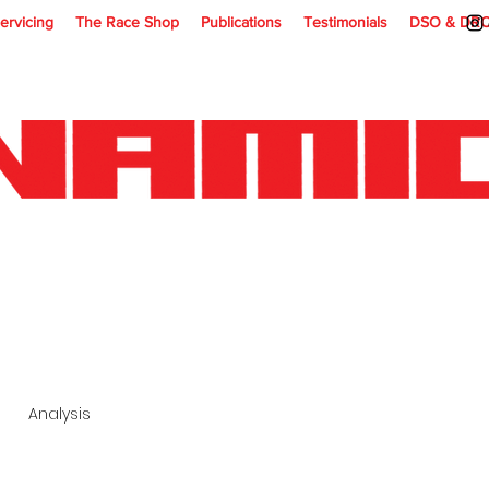
ervicing
The Race Shop
Publications
Testimonials
DSO & DR
Analysis