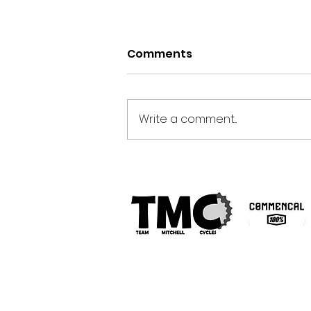
Comments
Write a comment...
Analysing Front & Rear
Axle G-Force Data