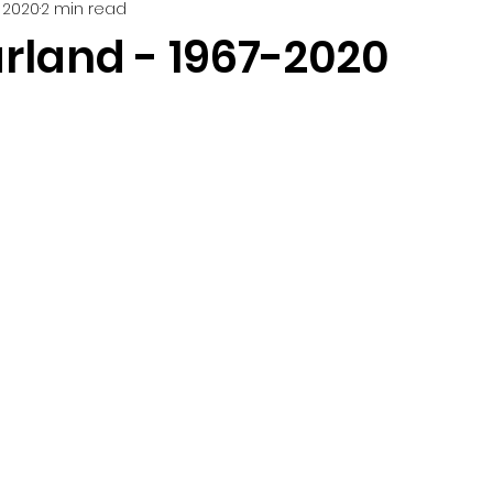
 2020
2 min read
rland - 1967-2020