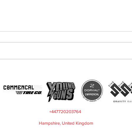
The Importance Of Data
Mar
Acquisition
want
+447720203764
Hampshire, United Kingdom