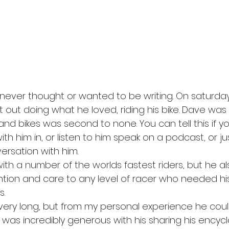
t I never thought or wanted to be writing. On saturd
 out doing what he loved, riding his bike. Dave wa
and bikes was second to none. You can tell this if y
h him in, or listen to him speak on a podcast, or ju
ersation with him. 
th a number of the worlds fastest riders, but he a
ntion and care to any level of racer who needed his
. 
 very long, but from my personal experience he coul
 was incredibly generous with his sharing his encyc