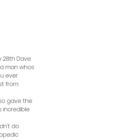
ay 28th Dave 
s a man whos 
ou ever 
st from 
lso gave the 
 incredible 
dn't do 
lopedic 