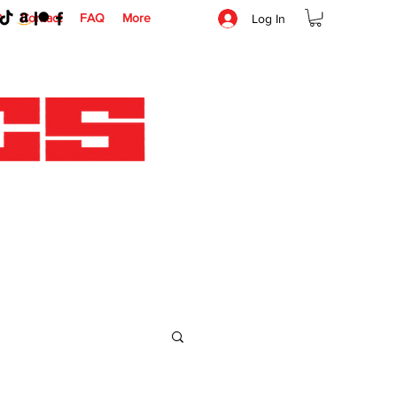
O
Contact
FAQ
More
Log In