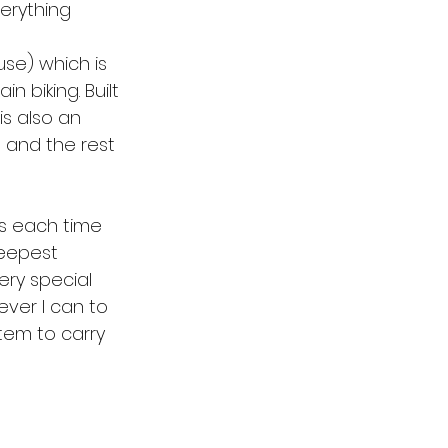
erything 
se) which is 
 biking. Built 
is also an 
g and the rest 
as each time 
eepest 
ery special 
ever I can to 
tem to carry 