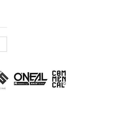
ket Research - Who
s to go faster then?