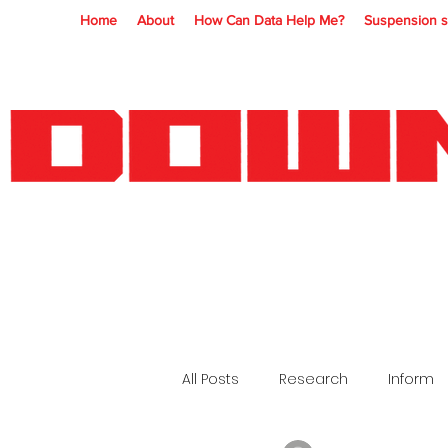
Home
About
How Can Data Help Me?
Suspension s
All Posts
Research
Inform