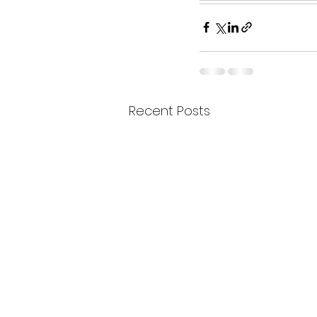
Recent Posts