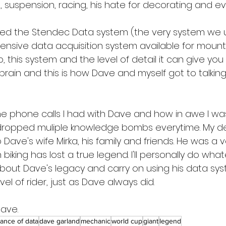
 suspension, racing, his hate for decorating and ev
ed the Stendec Data system (the very system we u
sive data acquisition system available for mountain
 this system and the level of detail it can give you 
 brain and this is how Dave and myself got to talkin
the phone calls I had with Dave and how in awe I w
ropped muliple knowledge bombs everytime. My d
ave's wife Mirka, his family and friends. He was a v
king has lost a true legend. I'll personally do what
out Dave's legacy and carry on using his data sys
el of rider, just as Dave always did.
Dave.
ance of data
dave garland
mechanic
world cup
giant
legend