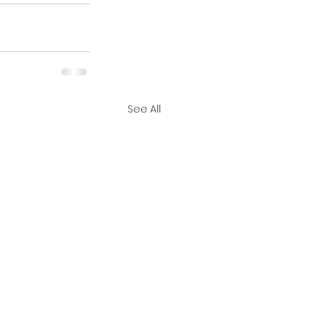
See All