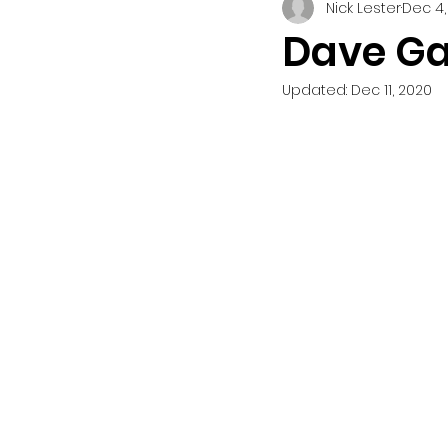
Nick Lester
Dec 4,
Dave Ga
Updated:
Dec 11, 2020