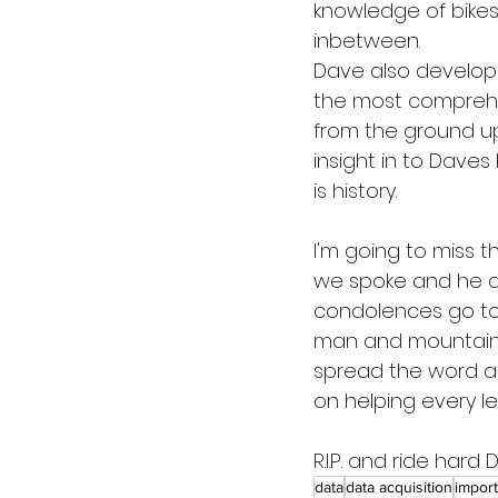
knowledge of bikes,
inbetween.
Dave also develop
the most comprehen
from the ground up,
insight in to Daves
is history.
I'm going to miss 
we spoke and he d
condolences go to D
man and mountain bi
spread the word ab
on helping every lev
R.I.P. and ride hard 
data
data acquisition
import