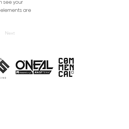
an see your
ur elements are
Next