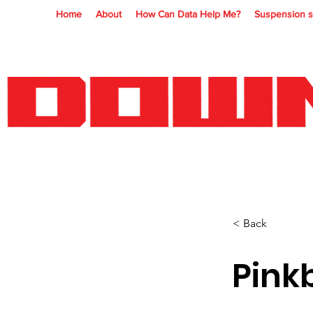
Home
About
How Can Data Help Me?
Suspension s
< Back
Pink