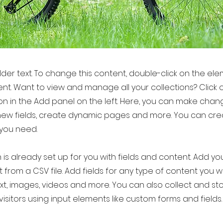
older text. To change this content, double-click on the el
t. Want to view and manage all your collections? Click 
 in the Add panel on the left. Here, you can make chan
new fields, create dynamic pages and more. You can cr
 you need.
 is already set up for you with fields and content. Add yo
 from a CSV file. Add fields for any type of content you w
ext, images, videos and more. You can also collect and st
visitors using input elements like custom forms and fields.