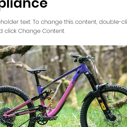
liance
eholder text. To change this content, double-cl
 click Change Content.