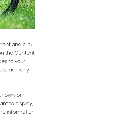
ement and click
on the Content
ges to your
eate as many
ur own, or
ant to display,
ore information