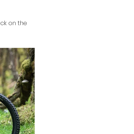
ick on the