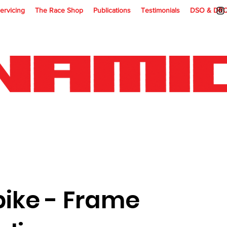
ervicing
The Race Shop
Publications
Testimonials
DSO & DR
bike - Frame