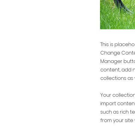
This is placeh
Change Conten
Manager button
content, add 
collections as
Your collection
import content
such as rich t
from your site 