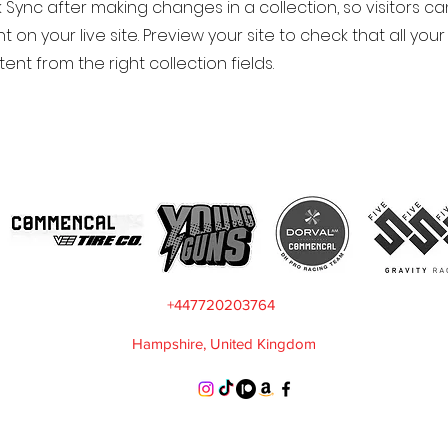
k Sync after making changes in a collection, so visitors c
 on your live site. Preview your site to check that all yo
ent from the right collection fields.
+447720203764
Hampshire, United Kingdom