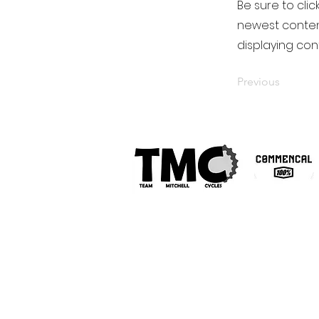
Be sure to clic
newest content
displaying cont
Previous