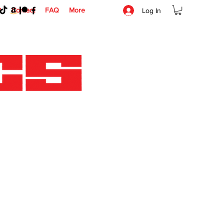
O
Contact
FAQ
More
Log In