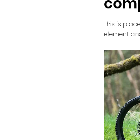
comp
This is plac
element and