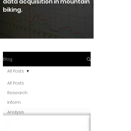
data acquisition in mountain
biking.
Blog
All Posts
All Posts
Research
Inform
Analysis