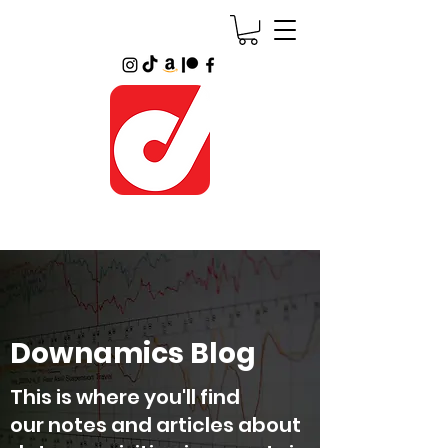
Downamics Blog
This is where you'll find
our notes and articles about