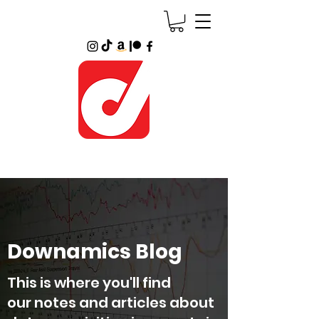
Downamics Blog
This is where you'll find
our notes and articles about