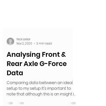
Nick Lester
Nov 2, 2020
3 min read
Analysing Front &
Rear Axle G-Force
Data
Comparing data between an ideal
setup to my setup It's important to