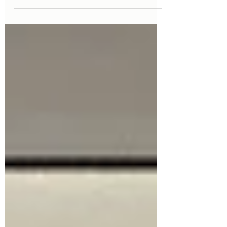
note that although this is an insight in
to suspension behaviours,...