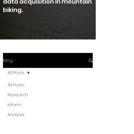
data acquisition in mountain
biking.
Blog
All Posts
All Posts
Research
Inform
Analysis